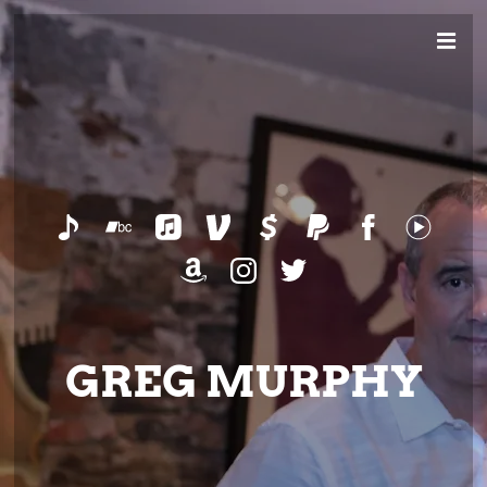
GREG MURPHY